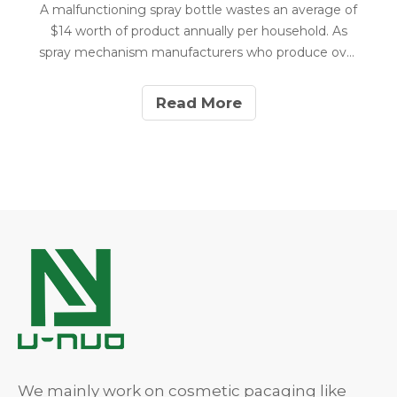
A malfunctioning spray bottle wastes an average of
$14 worth of product annually per household. As
spray mechanism manufacturers who produce over
8 million units yearly, we've identified that 86% of
spray bottle failures can be fixed in under 2 minutes
Read More
without any special tools.
We mainly work on cosmetic pacaging like