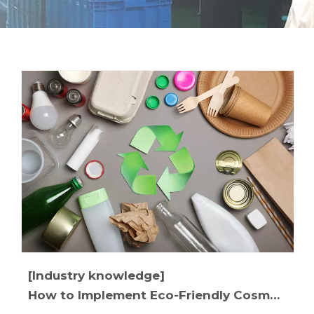
[Industry knowledge]
How to Implement Eco-Friendly Cosmetic Packaging