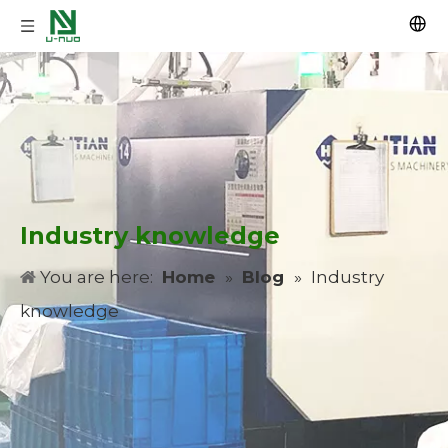
Industry knowledge
You are here:
Home
»
Blog
»
Industry
knowledge