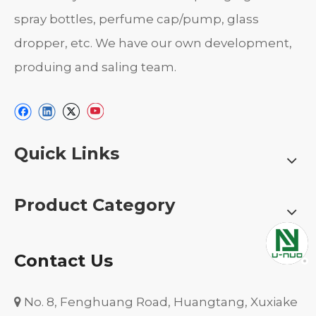
spray bottles, perfume cap/pump, glass
dropper, etc. We have our own development,
produing and saling team.
Quick Links
Product Category
Contact Us
No. 8, Fenghuang Road, Huangtang, Xuxiake
