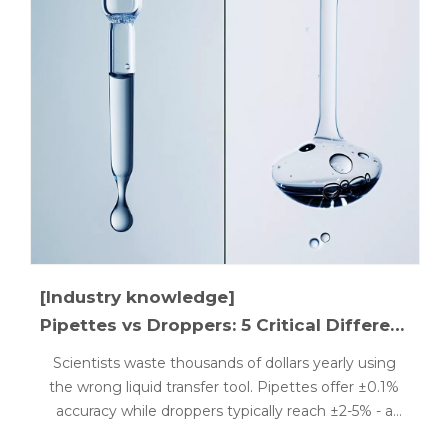
[Industry knowledge]
Pipettes vs Droppers: 5 Critical Differences Explained
Scientists waste thousands of dollars yearly using
the wrong liquid transfer tool. Pipettes offer ±0.1%
accuracy while droppers typically reach ±2-5% - a
critical difference for laboratory and cosmetic