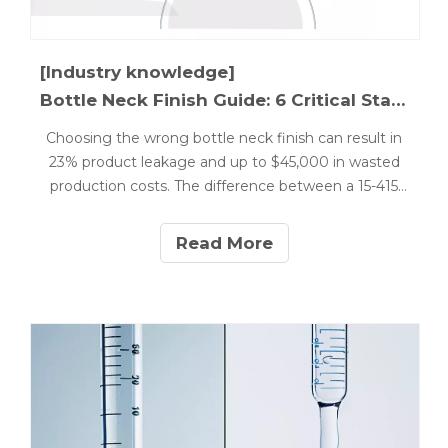
[Industry knowledge]
Bottle Neck Finish Guide: 6 Critical Standards Explained
Choosing the wrong bottle neck finish can result in
23% product leakage and up to $45,000 in wasted
production costs. The difference between a 15-415
and 18-415 thread might seem minor, but it's critical
for cosmetic product integrity.
Read More