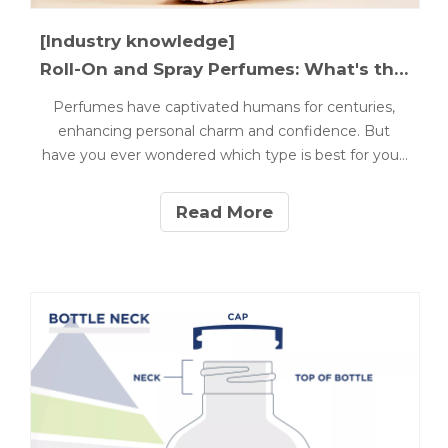
[Industry knowledge]
Roll-On and Spray Perfumes: What's the Difference?
Perfumes have captivated humans for centuries,
enhancing personal charm and confidence. But
have you ever wondered which type is best for you?
Understanding the differences between roll-on and
spray perfumes is essential for making the right
Read More
choice. This article will explore the distinctions
between