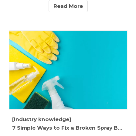
applications.This manufacturer's guide reveals 5
Read More
crucial differences between pipettes and droppers,
with expert tips on selecting the right tool for your
specific needs. Discover why leading cosmetic
brands choose calibrated droppers for premium
serums and why research labs insist on precision
pipettes.
[Industry knowledge]
7 Simple Ways to Fix a Broken Spray Bottle in Under 2 Minutes