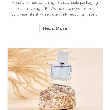
Beauty brands switching to sustainable packaging
see an average 18-27% increase in consumer
purchase intent, while potentially reducing material
costs by up to 22%. Our manufacturing data from
producing 120+ million eco-friendly cosmetic
Read More
packages reveals that implementation costs have
decreased 31% since 2021.