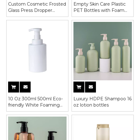
Custom Cosmetic Frosted
Empty Skin Care Plastic
Glass Press Dropper
PET Bottles with Foam
Bottle For Essental Oil
Pump
10 Oz 300ml 500ml Eco-
Luxury HDPE Shampoo 16
friendly White Foaming
oz lotion bottles
Hand Foam Soap
Dispenser Pump Bottle