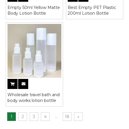
Empty 50ml Yellow Matte
Best Empty PET Plastic
Body Lotion Bottle
200ml Lotion Bottle
Wholesale travel bath and
body works lotion bottle
1
2
3
4
...
18
»