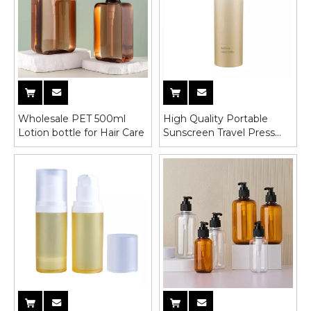
Wholesale PET 500ml
High Quality Portable
Lotion bottle for Hair Care
Sunscreen Travel Press
Lotion Bottle