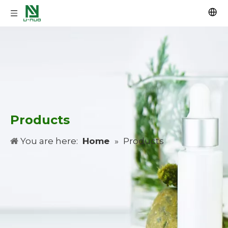
Products
You are here:
Home
»
Products