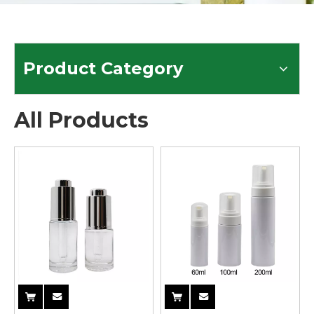
Product Category
All Products