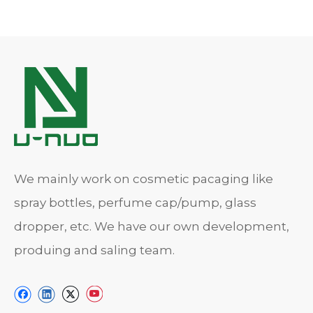
We mainly work on cosmetic pacaging like
spray bottles, perfume cap/pump, glass
dropper, etc. We have our own development,
produing and saling team.