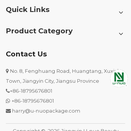
Quick Links
Product Category
Contact Us
No. 8, Fenghuang Road, Huangtang, Xuxiake

Town, Jiangyin City, Jiangsu Province
+86-18795676801

+86-18795676801

harry@u-nuopackage.com

Copryright ©
2026
Jiangyin U-nuo Beauty