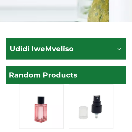
Udidi lweMveliso
Random Products