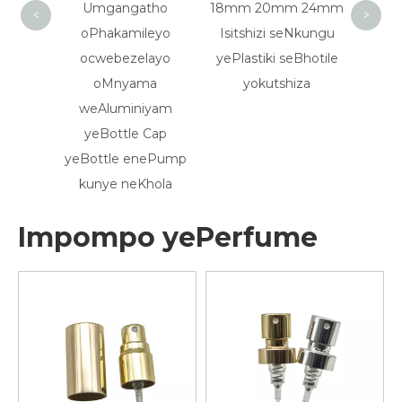
Umgangatho
18mm 20mm 24mm
18/410 20/41
<
>
oPhakamileyo
Isitshizi seNkungu
eRibbed Blac
ocwebezelayo
yePlastiki seBhotile
Plastic Essential
oMnyama
yokutshiza
Glass Drop Ca
weAluminiyam
yeBottle Cap
yeBottle enePump
kunye neKhola
Impompo yePerfume