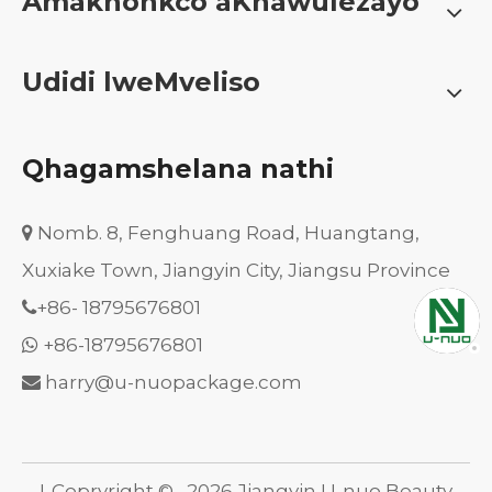
Amakhonkco aKhawulezayo
Udidi lweMveliso
Qhagamshelana nathi
Nomb. 8, Fenghuang Road, Huangtang,

Xuxiake Town, Jiangyin City, Jiangsu Province
+86-
18795676801

+86-18795676801

harry@u-nuopackage.com

I-Copryright ©
2026
Jiangyin U-nuo Beauty