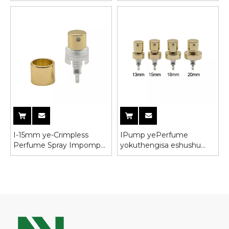
yeBhotile yeGlasi
impompo yesiqholo
sokutshiza
I-15mm ye-Crimpless
IPump yePerfume
Perfume Spray Impompo
yokuthengisa eshushu
eneKhola yeAluminiyam
yeBhotile yeglasi