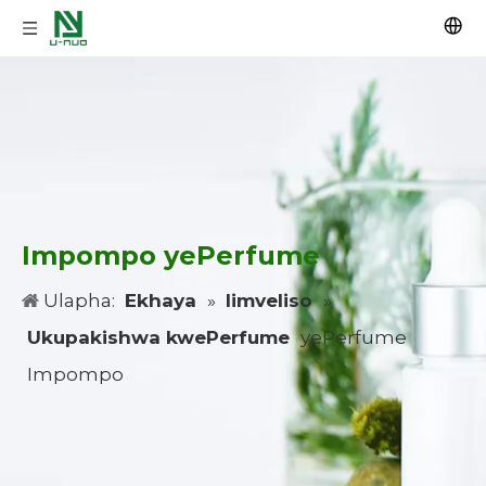
Impompo yePerfume
Ulapha:
Ekhaya
»
Iimveliso
»
Ukupakishwa kwePerfume
yePerfume
Impompo