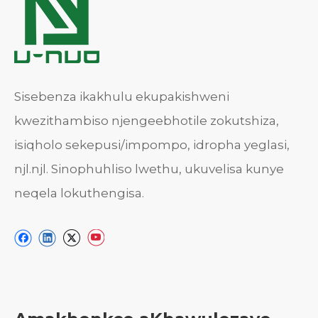
Sisebenza ikakhulu ekupakishweni
kwezithambiso njengeebhotile zokutshiza,
isiqholo sekepusi/impompo, idropha yeglasi,
njl.njl. Sinophuhliso lwethu, ukuvelisa kunye
neqela lokuthengisa.