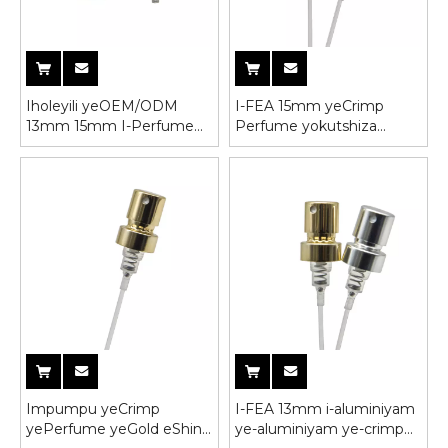
Iholeyili yeOEM/ODM
I-FEA 15mm yeCrimp
13mm 15mm I-Perfume
Perfume yokutshiza
Screw Pump Sprayer ene-
impompo yeebhotile
Cap
Impumpu yeCrimp
I-FEA 13mm i-aluminiyam
yePerfume yeGold eShiny
ye-aluminiyam ye-crimp